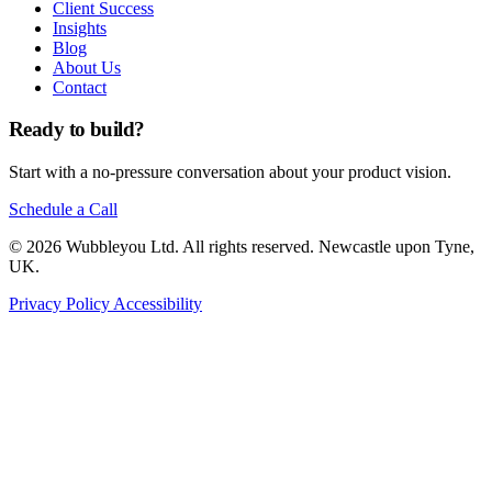
Client Success
Insights
Blog
About Us
Contact
Ready to build?
Start with a no-pressure conversation about your product vision.
Schedule a Call
© 2026 Wubbleyou Ltd. All rights reserved. Newcastle upon Tyne,
UK.
Privacy Policy
Accessibility