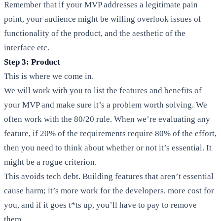
Remember that if your MVP addresses a legitimate pain
point, your audience might be willing overlook issues of
functionality of the product, and the aesthetic of the
interface etc.
Step 3: Product
This is where we come in.
We will work with you to list the features and benefits of
your MVP and make sure it’s a problem worth solving. We
often work with the 80/20 rule. When we’re evaluating any
feature, if 20% of the requirements require 80% of the effort,
then you need to think about whether or not it’s essential. It
might be a rogue criterion.
This avoids tech debt. Building features that aren’t essential
cause harm; it’s more work for the developers, more cost for
you, and if it goes t*ts up, you’ll have to pay to remove
them.