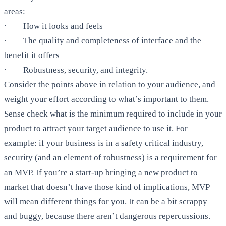
areas:
· How it looks and feels
· The quality and completeness of interface and the
benefit it offers
· Robustness, security, and integrity.
Consider the points above in relation to your audience, and
weight your effort according to what’s important to them.
Sense check what is the minimum required to include in your
product to attract your target audience to use it. For
example: if your business is in a safety critical industry,
security (and an element of robustness) is a requirement for
an MVP. If you’re a start-up bringing a new product to
market that doesn’t have those kind of implications, MVP
will mean different things for you. It can be a bit scrappy
and buggy, because there aren’t dangerous repercussions.