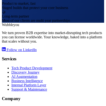
Product to market, fast
Staged builds that protect your core business
🤝
Long-term partner
Most of our clients are multi year partnerships
Wubbleyou
We turn proven B2B expertise into market-disrupting tech products
you can license worldwide. Your knowledge, baked into a platform
that scales without you.
Follow on LinkedIn
Services
Tech Product Development
Discovery Journey
AI Augmentation
Business Intelligence
Internal Platform Layer
Support & Maintenance
Company