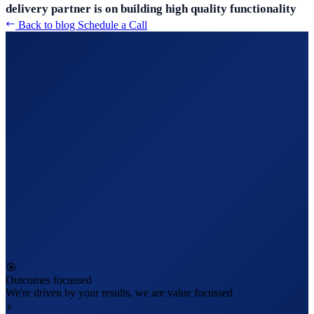
delivery partner is on building high quality functionality
Back to blog
Schedule a Call
🎯
Outcomes focussed
We're driven by your results, we are value focussed
⚡