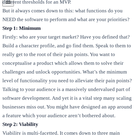
different thresholds for an MVP.
But it always comes down to this: what functions do you
NEED the software to perform and what are your priorities?
Step 1: Minimum
Firstly: who are your target market? Have you defined that?
Build a character profile, and go find them. Speak to them to
really get to the root of their pain points. You want to
conceptualise a product which allows them to solve their
challenges and unlock opportunities. What’s the minimum
level of functionality you need to alleviate their pain points?
Talking to your audience is a massively undervalued part of
software development. And yet it is a vital step many scaling
businesses miss out. You might have designed an app around
a feature which your audience aren’t bothered about.
Step 2: Viability
Viability is multi-facetted. It comes down to three main