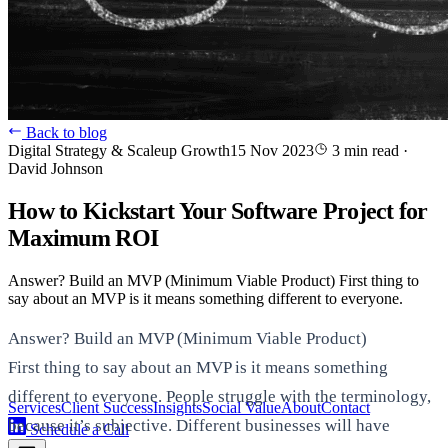
Back to blog
Digital Strategy & Scaleup Growth
15 Nov 2023
3 min read
·
David Johnson
How to Kickstart Your Software Project for
Maximum ROI
Answer? Build an MVP (Minimum Viable Product) First thing to
say about an MVP is it means something different to everyone.
Answer? Build an MVP (Minimum Viable Product)
First thing to say about an MVP is it means something
different to everyone. People struggle with the terminology,
Services
Client Success
Insights
Social Value
About
Contact
because it’s subjective. Different businesses will have
Schedule a Call