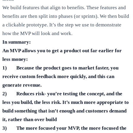
We build features that align to benefits. These features and
benefits are then split into phases (or sprints). We then build
a clickable prototype. It’s the step we use to demonstrate
how the MVP will look and work.
In summary:
An MVP allows you to get a product out far earlier for
less money:
1) Because the product goes to market faster, you
receive custom feedback more quickly, and this can
generate revenue.
2) Reduces risk- you’re testing the concept, and the
less you build, the less risk. It’s much more appropriate to
build something that isn’t enough and customers demand
it, rather than over build
3) The more focused your MVP, the more focused the