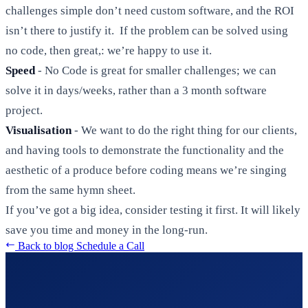
challenges simple don’t need custom software, and the ROI
isn’t there to justify it. If the problem can be solved using
no code, then great,: we’re happy to use it.
Speed
- No Code is great for smaller challenges; we can
solve it in days/weeks, rather than a 3 month software
project.
Visualisation
- We want to do the right thing for our clients,
and having tools to demonstrate the functionality and the
aesthetic of a produce before coding means we’re singing
from the same hymn sheet.
If you’ve got a big idea, consider testing it first. It will likely
save you time and money in the long-run.
Back to blog
Schedule a Call