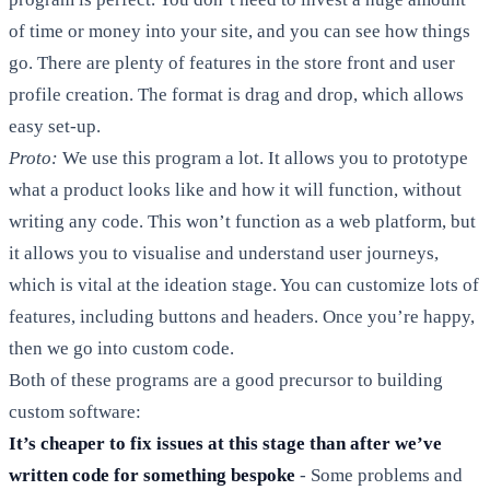
of time or money into your site, and you can see how things
go. There are plenty of features in the store front and user
profile creation. The format is drag and drop, which allows
easy set-up.
Proto:
We use this program a lot. It allows you to prototype
what a product looks like and how it will function, without
writing any code. This won’t function as a web platform, but
it allows you to visualise and understand user journeys,
which is vital at the ideation stage. You can customize lots of
features, including buttons and headers. Once you’re happy,
then we go into custom code.
Both of these programs are a good precursor to building
custom software:
It’s cheaper to fix issues at this stage than after we’ve
written code for something bespoke
- Some problems and