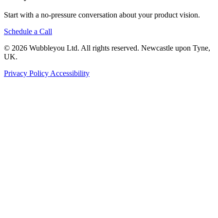
Start with a no-pressure conversation about your product vision.
Schedule a Call
© 2026 Wubbleyou Ltd. All rights reserved. Newcastle upon Tyne,
UK.
Privacy Policy
Accessibility