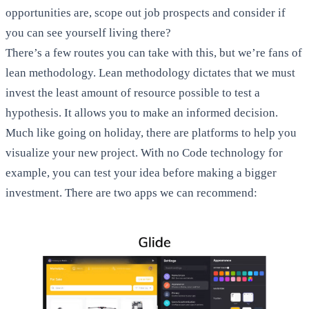
opportunities are, scope out job prospects and consider if
you can see yourself living there?
There’s a few routes you can take with this, but we’re fans of
lean methodology. Lean methodology dictates that we must
invest the least amount of resource possible to test a
hypothesis. It allows you to make an informed decision.
Much like going on holiday, there are platforms to help you
visualize your new project. With no Code technology for
example, you can test your idea before making a bigger
investment. There are two apps we can recommend: