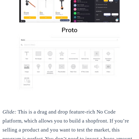
Glide:
This is a drag and drop feature-rich No Code
platform, which allows you to build a shopfront. If you’re
selling a product and you want to test the market, this
program is perfect. You don’t need to invest a huge amount