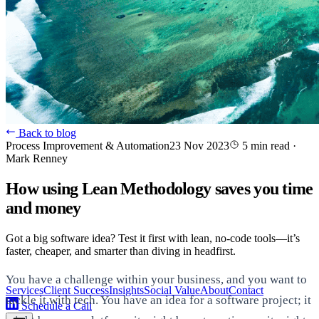
Back to blog
Process Improvement & Automation
23 Nov 2023
5 min read
·
Mark Renney
How using Lean Methodology saves you time
and money
Got a big software idea? Test it first with lean, no-code tools—it’s
faster, cheaper, and smarter than diving in headfirst.
You have a challenge within your business, and you want to
Services
Client Success
Insights
Social Value
About
Contact
tackle it with tech. You have an idea for a software project; it
Schedule a Call