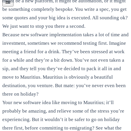
might be a new platform, it might be automation, or it might
be something completely bespoke. You write a spec, you get
some quotes and your big idea is executed. All sounding ok?
We just want to stop you there a second.
Because new software implementation takes a lot of time and
investment, sometimes we recommend testing first. Imagine
meeting a friend for a drink. They’ve been stressed at work
for a while and they’re a bit down. You’ve not even taken a
sip, and they tell you they’ve decided to pack it all in and
move to Mauritius. Mauritius is obviously a beautiful
destination, you venture. But mate: you’ve never even been
there on holiday?
Your new software idea like moving to Mauritius; it’ll
probably be amazing, and relieve some of the stress you’re
experiencing. But it wouldn’t it be safer to go on holiday
there first, before committing to emigrating? See what the