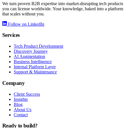
We turn proven B2B expertise into market-disrupting tech products
you can license worldwide. Your knowledge, baked into a platform
that scales without you.
Follow on LinkedIn
Services
Tech Product Development
Discovery Journey
AI Augmentation
Business Intelligence
Internal Platform Layer
Support & Maintenance
Company
Client Success
Insights
Blog
About Us
Contact
Ready to build?