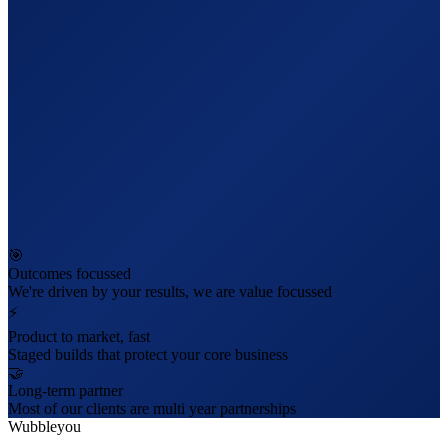
🎯
Outcomes focussed
We're driven by your results, we are value focussed
⚡
Product to market, fast
Staged builds that protect your core business
🤝
Long-term partner
Most of our clients are multi year partnerships
Wubbleyou