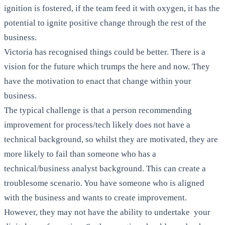
ignition is fostered, if the team feed it with oxygen, it has the
potential to ignite positive change through the rest of the
business.
Victoria has recognised things could be better. There is a
vision for the future which trumps the here and now. They
have the motivation to enact that change within your
business.
The typical challenge is that a person recommending
improvement for process/tech likely does not have a
technical background, so whilst they are motivated, they are
more likely to fail than someone who has a
technical/business analyst background. This can create a
troublesome scenario. You have someone who is aligned
with the business and wants to create improvement.
However, they may not have the ability to undertake your