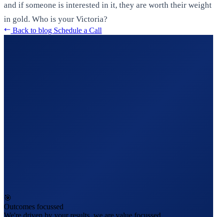
and if someone is interested in it, they are worth their weight
in gold. Who is your Victoria?
Back to blog
Schedule a Call
🎯
Outcomes focussed
We're driven by your results, we are value focussed