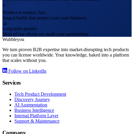
⚡
Product to market, fast
Staged builds that protect your core business
🤝
Long-term partner
Most of our clients are multi year partnerships
Wubbleyou
We turn proven B2B expertise into market-disrupting tech products
you can license worldwide. Your knowledge, baked into a platform
that scales without you.
Follow on LinkedIn
Services
Tech Product Development
Discovery Journey
AI Augmentation
Business Intelligence
Internal Platform Layer
Support & Maintenance
Company