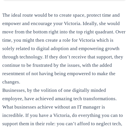
The ideal route would be to create space, protect time and
empower and encourage your Victoria. Ideally, she would
move from the bottom right into the top right quadrant. Over
time, you might then create a role for Victoria which is
solely related to digital adoption and empowering growth
through technology. If they don’t receive that support, they
continue to be frustrated by the issues, with the added
resentment of not having being empowered to make the
changes.
Businesses, by the volition of one digitally minded
employee, have achieved amazing tech transformations.
What businesses achieve without an IT manager is
incredible. If you have a Victoria, do everything you can to
support them in their role: you can’t afford to neglect tech,