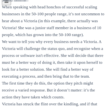
Sound familiar?
When speaking with head honchos of successful scaling
businesses in the 50-100 people range, it’s not uncommon to
hear about a Victoria (in this example, there actually was
Victoria! She was a junior staff member in a business of 10
people, which has grown into the 50-100 range).
We want to tell you why every business needs a Victoria. A
Victoria will challenge the status quo, and recognise when a
process or software isn't effective. She will decide that there
must be a better way of doing it, then take it upon herself to
look for a better solution. She will find a better way of
executing a process, and then bring that to the team.
The first time they do this, the option they pitch might
receive a varied response. But it doesn’t matter: it’s the
action they have taken which counts.
Victoria has struck the flint over the kindling, and if that