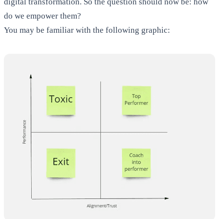
digital transformation. So the question should now be: how
do we empower them?
You may be familiar with the following graphic: