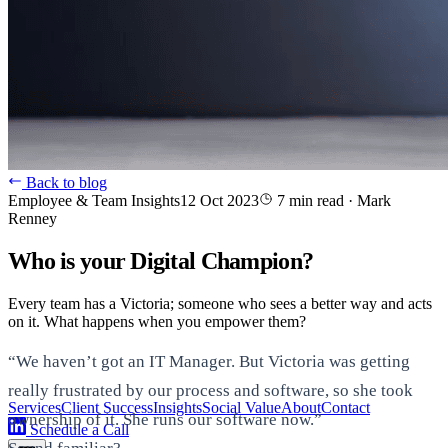
Back to blog
Employee & Team Insights
12 Oct 2023
7 min read
·
Mark
Renney
Who is your Digital Champion?
Every team has a Victoria; someone who sees a better way and acts
on it. What happens when you empower them?
“We haven’t got an IT Manager. But Victoria was getting
really frustrated by our process and software, so she took
Services
Client Success
Insights
Social Value
About
Contact
ownership of it. She runs our software now.”
Schedule a Call