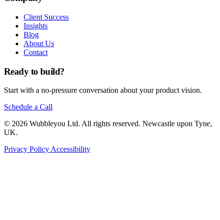
Client Success
Insights
Blog
About Us
Contact
Ready to build?
Start with a no-pressure conversation about your product vision.
Schedule a Call
© 2026 Wubbleyou Ltd. All rights reserved. Newcastle upon Tyne,
UK.
Privacy Policy
Accessibility